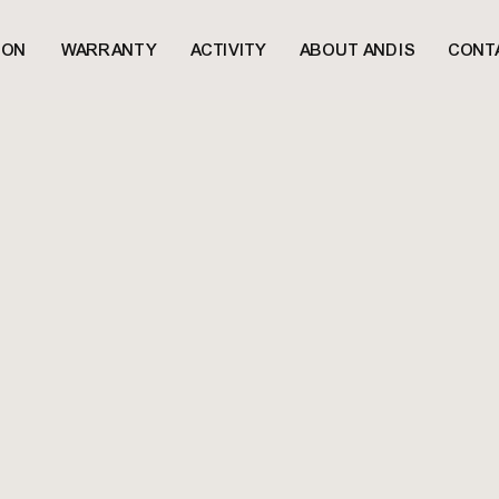
ION
WARRANTY
ACTIVITY
ABOUT ANDIS
CONT