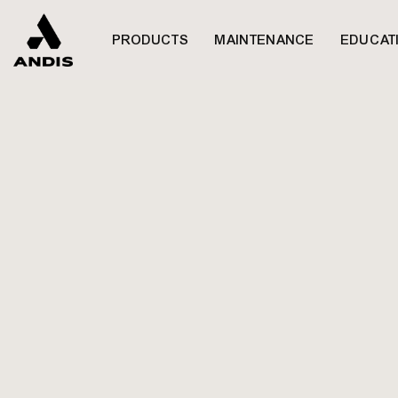
하루동안 열지 않기
PRODUCTS
MAINTENANCE
EDUCAT