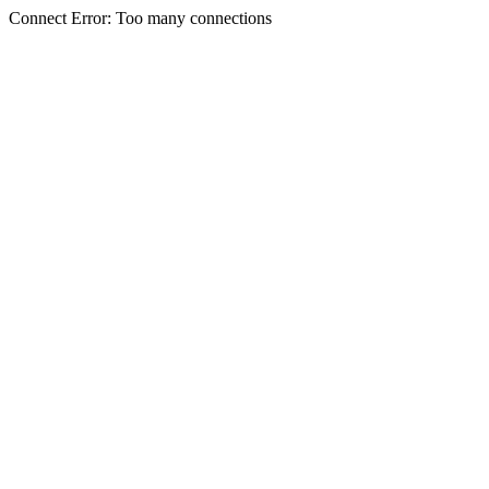
Connect Error: Too many connections