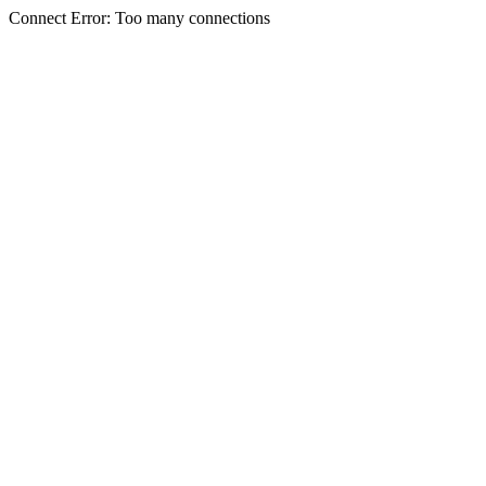
Connect Error: Too many connections